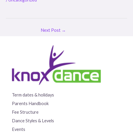
Next Post
→
Term dates & holidays
Parents Handbook
Fee Structure
Dance Styles & Levels
Events