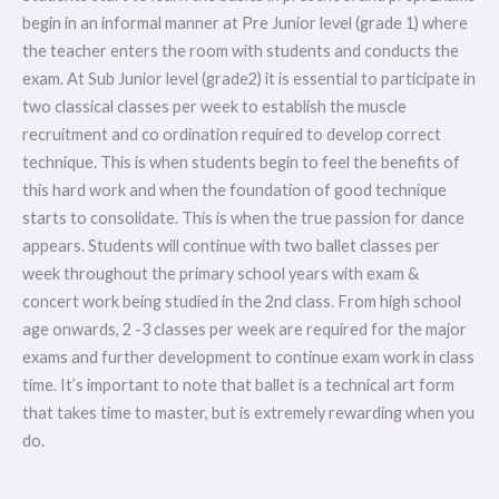
begin in an informal manner at Pre Junior level (grade 1) where
the teacher enters the room with students and conducts the
exam. At Sub Junior level (grade2) it is essential to participate in
two classical classes per week to establish the muscle
recruitment and co ordination required to develop correct
technique. This is when students begin to feel the benefits of
this hard work and when the foundation of good technique
starts to consolidate. This is when the true passion for dance
appears. Students will continue with two ballet classes per
week throughout the primary school years with exam &
concert work being studied in the 2nd class. From high school
age onwards, 2 -3 classes per week are required for the major
exams and further development to continue exam work in class
time. It’s important to note that ballet is a technical art form
that takes time to master, but is extremely rewarding when you
do.