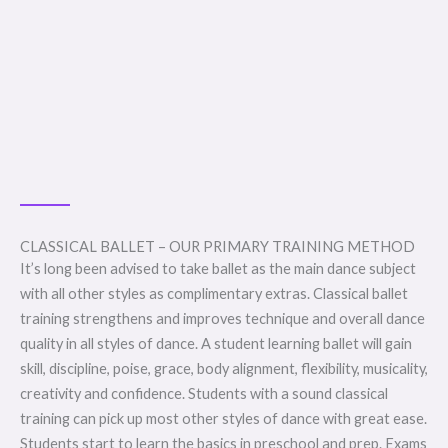
CLASSICAL BALLET – OUR PRIMARY TRAINING METHOD
It’s long been advised to take ballet as the main dance subject
with all other styles as complimentary extras. Classical ballet
training strengthens and improves technique and overall dance
quality in all styles of dance. A student learning ballet will gain
skill, discipline, poise, grace, body alignment, flexibility, musicality,
creativity and confidence. Students with a sound classical
training can pick up most other styles of dance with great ease.
Students start to learn the basics in preschool and prep. Exams