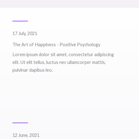
17 July, 2021
The Art of Happiness - Positive Psychology
Lorem ipsum dolor sit amet, consectetur adipiscing
elit. Ut elit tellus, luctus nec ullamcorper mattis,
pulvinar dapibus leo.
12 June, 2021