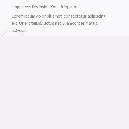
Happiness iies inside You. Bring it out!
Lorem ipsum dolor sit amet, consectetur adipiscing
elit. Ut elit tellus, luctus nec ullamcorper mattis,
pulvinar.
9 March, 2021
Improve your Relationship with Yourself
Lorem ipsum dolor sit amet, consectetur adipiscing
elit. Ut elit tellus, luctus nec ullamcorper mattis,
dapibus.