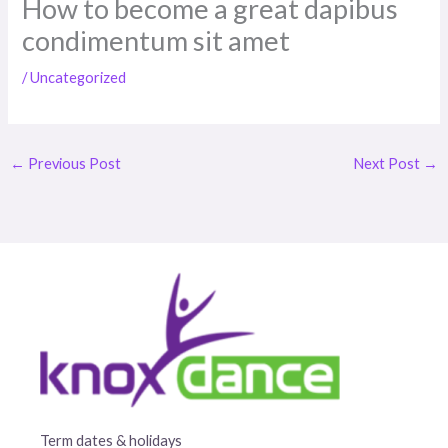
How to become a great dapibus
condimentum sit amet
/
Uncategorized
←
Previous Post
Next Post
→
Term dates & holidays